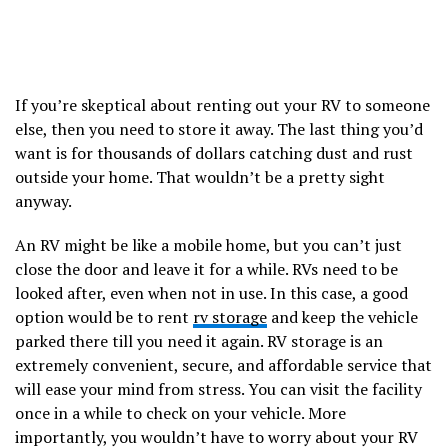
If you’re skeptical about renting out your RV to someone
else, then you need to store it away. The last thing you’d
want is for thousands of dollars catching dust and rust
outside your home. That wouldn’t be a pretty sight
anyway.
An RV might be like a mobile home, but you can’t just
close the door and leave it for a while. RVs need to be
looked after, even when not in use. In this case, a good
option would be to rent
rv storage
and keep the vehicle
parked there till you need it again. RV storage is an
extremely convenient, secure, and affordable service that
will ease your mind from stress. You can visit the facility
once in a while to check on your vehicle. More
importantly, you wouldn’t have to worry about your RV