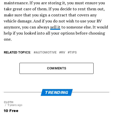
maintenance. If you are storing it, you must ensure you
take great care of them. If you decide to rent them out,
make sure that you sign a contract that covers any
vehicle damage. And if you do not wish to use your RV
anymore, you can always
sell it
to someone else. It would
help if you looked into all your options before choosing
one.
RELATED TOPICS:
AUTOMOTIVE
RV
TIPS
COMMENTS
TRENDING
CLOTH
9 years ago
10 Free