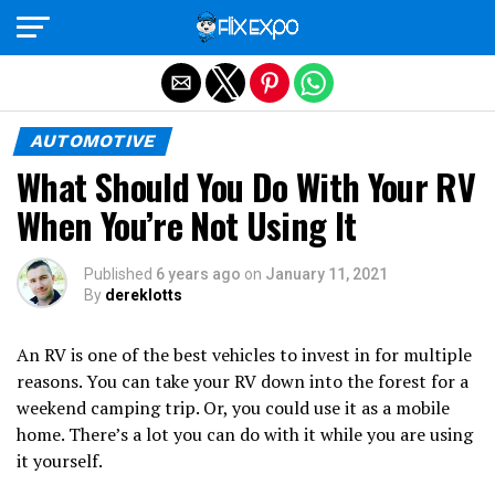
Exit mobile version
AUTOMOTIVE
What Should You Do With Your RV
When You’re Not Using It
Published
6 years ago
on
January 11, 2021
By
dereklotts
An RV is one of the best vehicles to invest in for multiple
reasons. You can take your RV down into the forest for a
weekend camping trip. Or, you could use it as a mobile
home. There’s a lot you can do with it while you are using
it yourself.