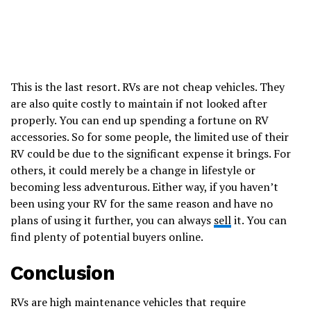
This is the last resort. RVs are not cheap vehicles. They
are also quite costly to maintain if not looked after
properly. You can end up spending a fortune on RV
accessories. So for some people, the limited use of their
RV could be due to the significant expense it brings. For
others, it could merely be a change in lifestyle or
becoming less adventurous. Either way, if you haven’t
been using your RV for the same reason and have no
plans of using it further, you can always
sell
it. You can
find plenty of potential buyers online.
Conclusion
RVs are high maintenance vehicles that require