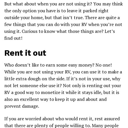
But what about when you are not using it? You may think
the only option you have is to leave it parked right
outside your home, but that isn’t true. There are quite a
few things that you can do with your RV when you’re not
using it. Curious to know what those things are? Let’s
find out!
Rent it out
Who doesn’t like to earn some easy money? No one!
While you are not using your RV, you can use it to make a
little extra dough on the side. If it’s not in your use, why
not let someone else use it? Not only is renting out your
RV a good way to monetize it while it stays idle, but it is
also an excellent way to keep it up and about and
prevent damage.
If you are worried about who would rent it, rest assured
that there are plenty of people willing to. Many people