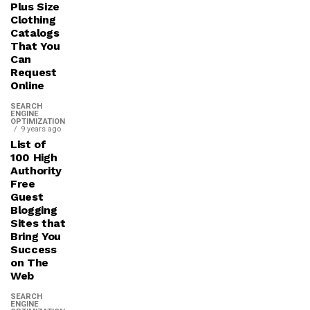
Plus Size
Clothing
Catalogs
That You
Can
Request
Online
SEARCH
ENGINE
OPTIMIZATION
9 years ago
List of
100 High
Authority
Free
Guest
Blogging
Sites that
Bring You
Success
on The
Web
SEARCH
ENGINE