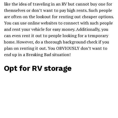
like the idea of traveling in an RV but cannot buy one for
themselves or don’t want to pay high rents. Such people
are often on the lookout for renting out cheaper options.
You can use online websites to connect with such people
and rent your vehicle for easy money. Additionally, you
can even rent it out to people looking for a temporary
home. However, do a thorough background check if you
plan on renting it out. You OBVIOUSLY don’t want to
end up in a Breaking Bad situation!
Opt for RV storage