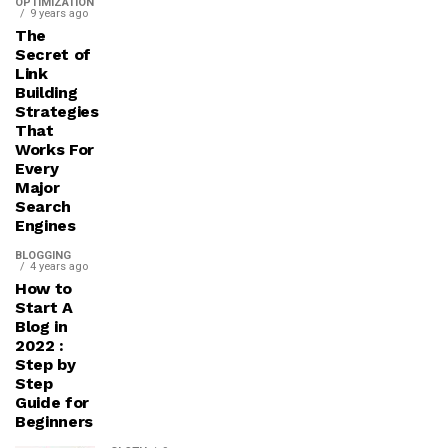
OPTIMIZATION
9 years ago
The
Secret of
Link
Building
Strategies
That
Works For
Every
Major
Search
Engines
BLOGGING
4 years ago
How to
Start A
Blog in
2022 :
Step by
Step
Guide for
Beginners