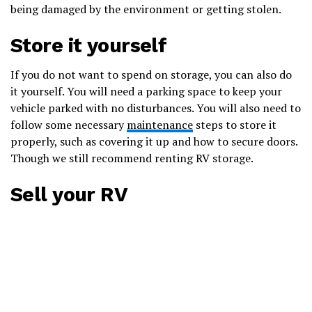
being damaged by the environment or getting stolen.
Store it yourself
If you do not want to spend on storage, you can also do
it yourself. You will need a parking space to keep your
vehicle parked with no disturbances. You will also need to
follow some necessary
maintenance
steps to store it
properly, such as covering it up and how to secure doors.
Though we still recommend renting RV storage.
Sell your RV