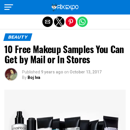
Exit mobile version
BEAUTY
10 Free Makeup Samples You Can
Get by Mail or In Stores
Published
9 years ago
on
October 13, 2017
By
Boj Iva