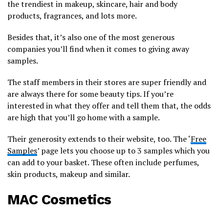
the trendiest in makeup, skincare, hair and body
products, fragrances, and lots more.
Besides that, it’s also one of the most generous
companies you’ll find when it comes to giving away
samples.
The staff members in their stores are super friendly and
are always there for some beauty tips. If you’re
interested in what they offer and tell them that, the odds
are high that you’ll go home with a sample.
Their generosity extends to their website, too. The ‘
Free
Samples
’ page lets you choose up to 3 samples which you
can add to your basket. These often include perfumes,
skin products, makeup and similar.
MAC Cosmetics