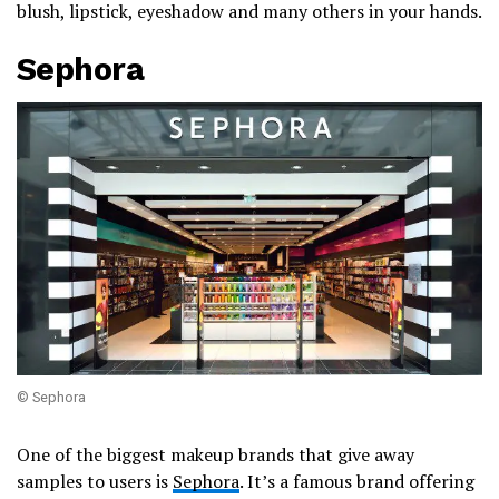
blush, lipstick, eyeshadow and many others in your hands.
Sephora
© Sephora
One of the biggest makeup brands that give away
samples to users is
Sephora
. It’s a famous brand offering