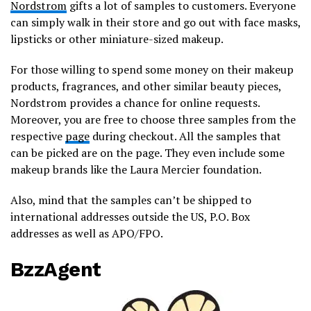
Nordstrom
gifts a lot of samples to customers. Everyone
can simply walk in their store and go out with face masks,
lipsticks or other miniature-sized makeup.
For those willing to spend some money on their makeup
products, fragrances, and other similar beauty pieces,
Nordstrom provides a chance for online requests.
Moreover, you are free to choose three samples from the
respective
page
during checkout. All the samples that
can be picked are on the page. They even include some
makeup brands like the Laura Mercier foundation.
Also, mind that the samples can’t be shipped to
international addresses outside the US, P.O. Box
addresses as well as APO/FPO.
BzzAgent