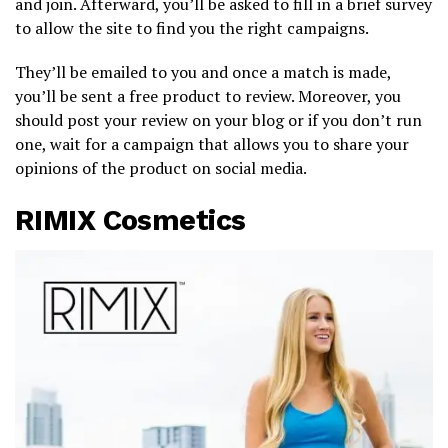
and join. Afterward, you’ll be asked to fill in a brief survey
to allow the site to find you the right campaigns.
They’ll be emailed to you and once a match is made,
you’ll be sent a free product to review. Moreover, you
should post your review on your blog or if you don’t run
one, wait for a campaign that allows you to share your
opinions of the product on social media.
RIMIX Cosmetics