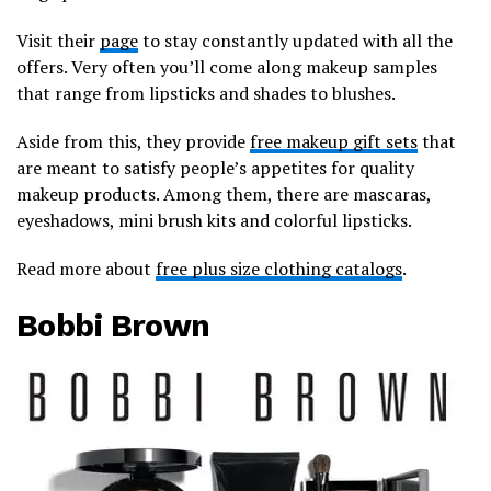
Visit their
page
to stay constantly updated with all the
offers. Very often you’ll come along makeup samples
that range from lipsticks and shades to blushes.
Aside from this, they provide
free makeup gift sets
that
are meant to satisfy people’s appetites for quality
makeup products. Among them, there are mascaras,
eyeshadows, mini brush kits and colorful lipsticks.
Read more about
free plus size clothing catalogs
.
Bobbi Brown