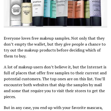
Everyone loves free makeup samples. Not only that they
don’t empty the wallet, but they give people a chance to
try out the makeup products before deciding which of
them to buy.
A lot of makeup users don’t believe it, but the Internet is
full of places that offer free samples to their current and
potential customers. The top ones are on this list. You’ll
encounter both websites that ship the samples by mail
and some that require you to visit their stores to get the
pieces.
But in any case, you end up with your favorite mascara,