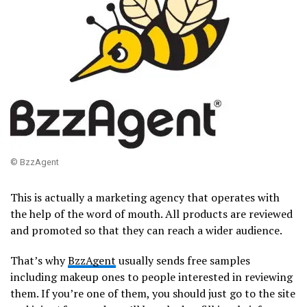
© BzzAgent
This is actually a marketing agency that operates with
the help of the word of mouth. All products are reviewed
and promoted so that they can reach a wider audience.
That’s why
BzzAgent
usually sends free samples
including makeup ones to people interested in reviewing
them. If you’re one of them, you should just go to the site