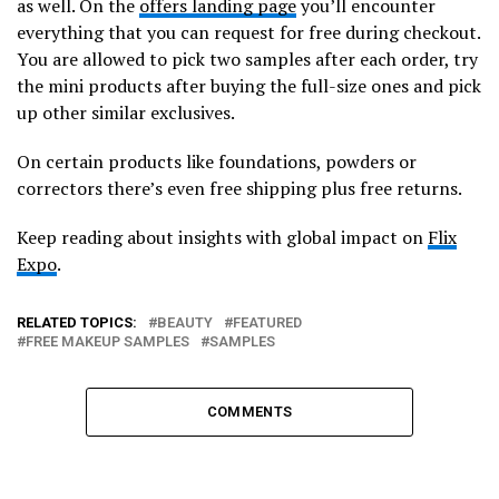
as well. On the
offers landing page
you’ll encounter
everything that you can request for free during checkout.
You are allowed to pick two samples after each order, try
the mini products after buying the full-size ones and pick
up other similar exclusives.
On certain products like foundations, powders or
correctors there’s even free shipping plus free returns.
Keep reading about insights with global impact on
Flix
Expo
.
RELATED TOPICS:
BEAUTY
FEATURED
FREE MAKEUP SAMPLES
SAMPLES
COMMENTS