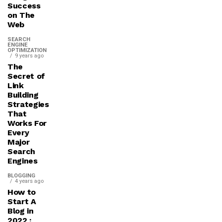
Success
on The
Web
SEARCH
ENGINE
OPTIMIZATION
9 years ago
The
Secret of
Link
Building
Strategies
That
Works For
Every
Major
Search
Engines
BLOGGING
4 years ago
How to
Start A
Blog in
2022 :