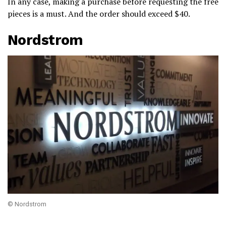
In any case, making a purchase before requesting the free
pieces is a must. And the order should exceed $40.
Nordstrom
© Nordstrom