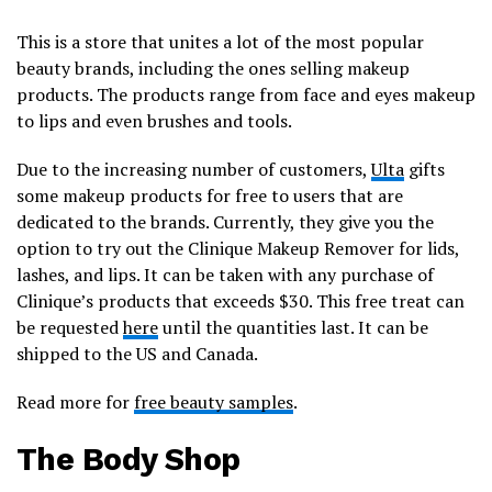
This is a store that unites a lot of the most popular
beauty brands, including the ones selling makeup
products. The products range from face and eyes makeup
to lips and even brushes and tools.
Due to the increasing number of customers,
Ulta
gifts
some makeup products for free to users that are
dedicated to the brands. Currently, they give you the
option to try out the Clinique Makeup Remover for lids,
lashes, and lips. It can be taken with any purchase of
Clinique’s products that exceeds $30. This free treat can
be requested
here
until the quantities last. It can be
shipped to the US and Canada.
Read more for
free beauty samples
.
The Body Shop