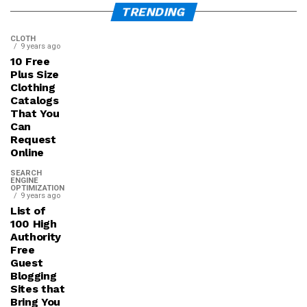
TRENDING
CLOTH
9 years ago
10 Free
Plus Size
Clothing
Catalogs
That You
Can
Request
Online
SEARCH
ENGINE
OPTIMIZATION
9 years ago
List of
100 High
Authority
Free
Guest
Blogging
Sites that
Bring You