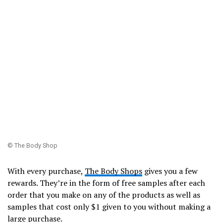
© The Body Shop
With every purchase,
The Body Shops
gives you a few
rewards. They’re in the form of free samples after each
order that you make on any of the products as well as
samples that cost only $1 given to you without making a
large purchase.