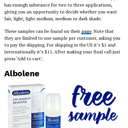
has enough substance for two to three applications,
giving you an opportunity to decide whether you want
fair, light, light medium, medium or dark shade.
These samples can be found on their
page
. Note that
they are limited to one sample per customer, asking you
to pay the shipping. For shipping in the US it’s $5 and
internationally it’s $15. After making your final call just
press ‘Add to cart’.
Albolene