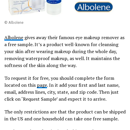
© Albolene
Albolene
gives away their famous eye makeup remover as
a free sample. It’s a product well-known for cleansing
your skin after wearing makeup during the whole day,
removing waterproof makeup, as well. It maintains the
softness of the skin along the way.
To request it for free, you should complete the form
located on this
page
. In it add your first and last name,
email, address lines, city, state, and zip code. Then just
click on ‘Request Sample’ and expect it to arrive.
The only restrictions are that the product can be shipped
in the US and one household can take one free sample.