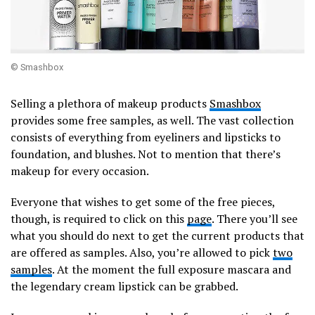
© Smashbox
Selling a plethora of makeup products
Smashbox
provides some free samples, as well. The vast collection
consists of everything from eyeliners and lipsticks to
foundation, and blushes. Not to mention that there’s
makeup for every occasion.
Everyone that wishes to get some of the free pieces,
though, is required to click on this
page
. There you’ll see
what you should do next to get the current products that
are offered as samples. Also, you’re allowed to pick
two
samples
. At the moment the full exposure mascara and
the legendary cream lipstick can be grabbed.