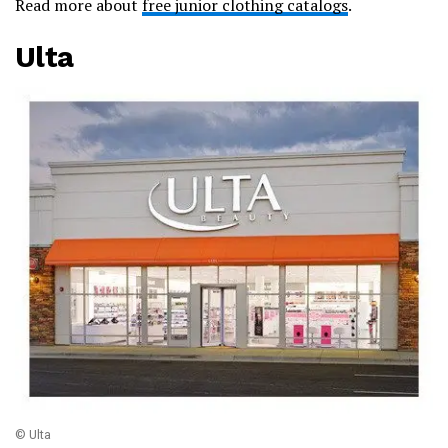
Read more about
free junior clothing catalogs
.
Ulta
© Ulta