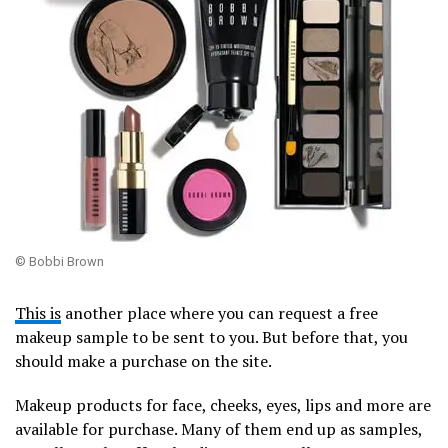
© Bobbi Brown
This is
another place where you can request a free
makeup sample to be sent to you. But before that, you
should make a purchase on the site.
Makeup products for face, cheeks, eyes, lips and more are
available for purchase. Many of them end up as samples,