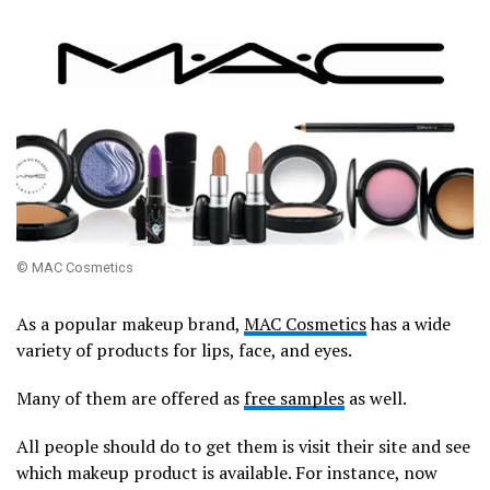
© MAC Cosmetics
As a popular makeup brand,
MAC Cosmetics
has a wide
variety of products for lips, face, and eyes.
Many of them are offered as
free samples
as well.
All people should do to get them is visit their site and see
which makeup product is available. For instance, now