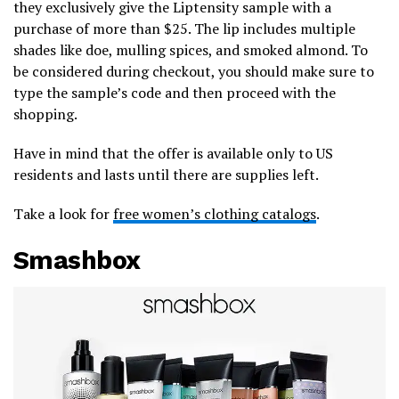
they exclusively give the Liptensity sample with a
purchase of more than $25. The lip includes multiple
shades like doe, mulling spices, and smoked almond. To
be considered during checkout, you should make sure to
type the sample’s code and then proceed with the
shopping.
Have in mind that the offer is available only to US
residents and lasts until there are supplies left.
Take a look for
free women’s clothing catalogs
.
Smashbox