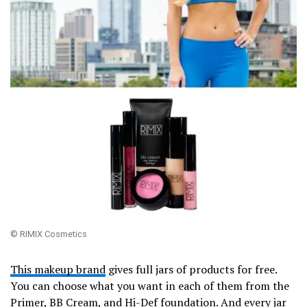
© RIMIX Cosmetics
This makeup brand
gives full jars of products for free.
You can choose what you want in each of them from the
Primer, BB Cream, and Hi-Def foundation. And every jar