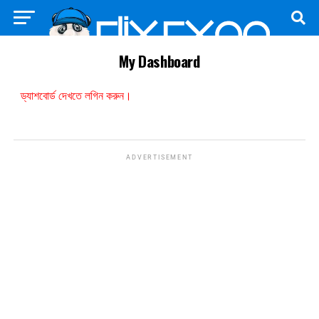
My Dashboard
ড্যাশবোর্ড দেখতে লগিন করুন।
ADVERTISEMENT