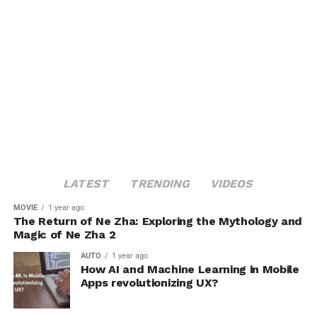
LATEST
TRENDING
VIDEOS
MOVIE
1 year ago
The Return of Ne Zha: Exploring the Mythology and
Magic of Ne Zha 2
AUTO
1 year ago
How AI and Machine Learning in Mobile
Apps revolutionizing UX?