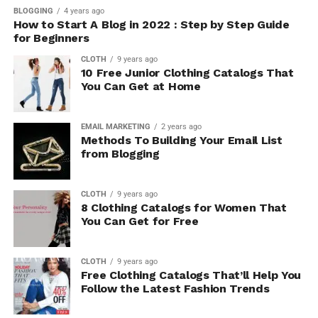
BLOGGING
4 years ago
How to Start A Blog in 2022 : Step by Step Guide
for Beginners
CLOTH
9 years ago
10 Free Junior Clothing Catalogs That
You Can Get at Home
EMAIL MARKETING
2 years ago
Methods To Building Your Email List
from Blogging
CLOTH
9 years ago
8 Clothing Catalogs for Women That
You Can Get for Free
CLOTH
9 years ago
Free Clothing Catalogs That’ll Help You
Follow the Latest Fashion Trends