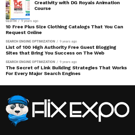
Creativity with DG Royals Animation
Course
CLOTH
9 years ago
10 Free Plus Size Clothing Catalogs That You Can
Request Online
SEARCH ENGINE OPTIMIZATION
9 years ago
List of 100 High Authority Free Guest Blogging
Sites that Bring You Success on The Web
SEARCH ENGINE OPTIMIZATION
9 years ago
The Secret of Link Building Strategies That Works
For Every Major Search Engines