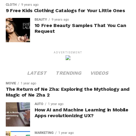
CLOTH
9 years ago
9 Free Kids Clothing Catalogs for Your Little Ones
BEAUTY
9 years ago
10 Free Beauty Samples That You Can
Request
ADVERTISEMENT
LATEST
TRENDING
VIDEOS
MOVIE
1 year ago
The Return of Ne Zha: Exploring the Mythology and
Magic of Ne Zha 2
AUTO
1 year ago
How AI and Machine Learning in Mobile
Apps revolutionizing UX?
MARKETING
1 year ago