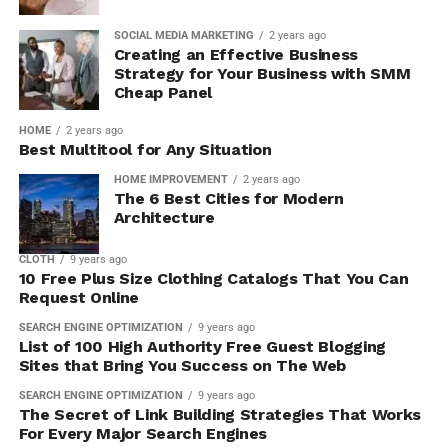
SOCIAL MEDIA MARKETING
2 years ago
Creating an Effective Business
Strategy for Your Business with SMM
Cheap Panel
HOME
2 years ago
Best Multitool for Any Situation
HOME IMPROVEMENT
2 years ago
The 6 Best Cities for Modern
Architecture
CLOTH
9 years ago
10 Free Plus Size Clothing Catalogs That You Can
Request Online
SEARCH ENGINE OPTIMIZATION
9 years ago
List of 100 High Authority Free Guest Blogging
Sites that Bring You Success on The Web
SEARCH ENGINE OPTIMIZATION
9 years ago
The Secret of Link Building Strategies That Works
For Every Major Search Engines