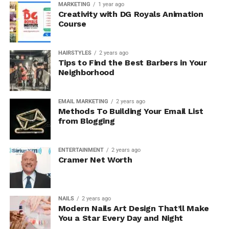
MARKETING
1 year ago
Creativity with DG Royals Animation
Course
HAIRSTYLES
2 years ago
Tips to Find the Best Barbers in Your
Neighborhood
EMAIL MARKETING
2 years ago
Methods To Building Your Email List
from Blogging
ENTERTAINMENT
2 years ago
Cramer Net Worth
NAILS
2 years ago
Modern Nails Art Design That’ll Make
You a Star Every Day and Night