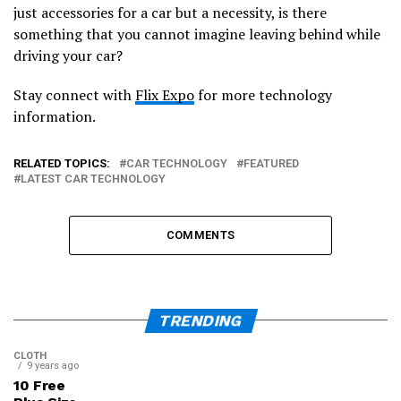
just accessories for a car but a necessity, is there
something that you cannot imagine leaving behind while
driving your car?
Stay connect with
Flix Expo
for more technology
information.
RELATED TOPICS:
CAR TECHNOLOGY
FEATURED
LATEST CAR TECHNOLOGY
COMMENTS
TRENDING
CLOTH
9 years ago
10 Free