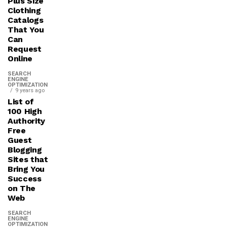
Plus Size
Clothing
Catalogs
That You
Can
Request
Online
SEARCH
ENGINE
OPTIMIZATION
9 years ago
List of
100 High
Authority
Free
Guest
Blogging
Sites that
Bring You
Success
on The
Web
SEARCH
ENGINE
OPTIMIZATION