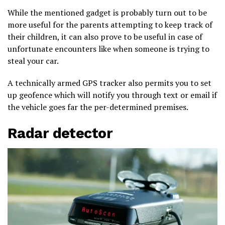
While the mentioned gadget is probably turn out to be
more useful for the parents attempting to keep track of
their children, it can also prove to be useful in case of
unfortunate encounters like when someone is trying to
steal your car.
A technically armed GPS tracker also permits you to set
up geofence which will notify you through text or email if
the vehicle goes far the per-determined premises.
Radar detector