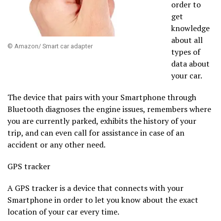
order to
get
knowledge
about all
© Amazon/ Smart car adapter
types of
data about
your car.
The device that pairs with your Smartphone through
Bluetooth diagnoses the engine issues, remembers where
you are currently parked, exhibits the history of your
trip, and can even call for assistance in case of an
accident or any other need.
GPS tracker
A GPS tracker is a device that connects with your
Smartphone in order to let you know about the exact
location of your car every time.