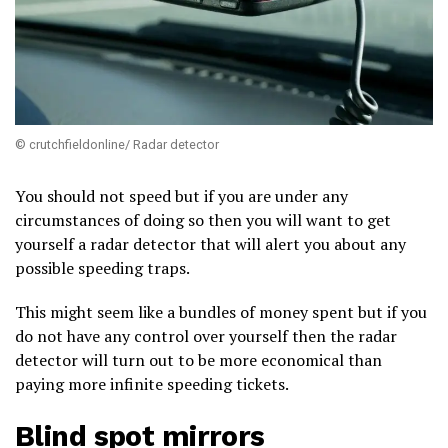
© crutchfieldonline/ Radar detector
You should not speed but if you are under any
circumstances of doing so then you will want to get
yourself a radar detector that will alert you about any
possible speeding traps.
This might seem like a bundles of money spent but if you
do not have any control over yourself then the radar
detector will turn out to be more economical than
paying more infinite speeding tickets.
Blind spot mirrors