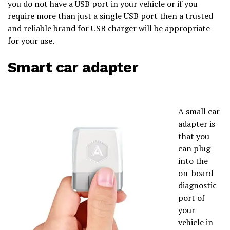
you do not have a USB port in your vehicle or if you
require more than just a single USB port then a trusted
and reliable brand for USB charger will be appropriate
for your use.
Smart car adapter
A small car
adapter is
that you
can plug
into the
on-board
diagnostic
port of
your
vehicle in