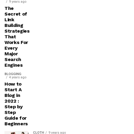
9 years ago
The
Secret of
Link
Building
Strategies
That
Works For
Every
Major
Search
Engines
BLOGGING
4 years ago
How to
Start A
Blog in
2022 :
Step by
Step
Guide for
Beginners
CLOTH
9 years ago