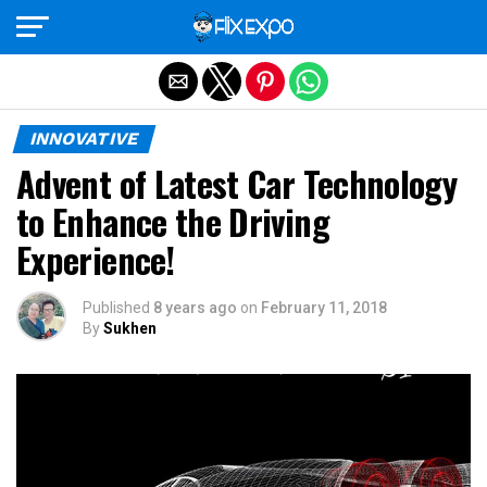
Exit mobile version
INNOVATIVE
Advent of Latest Car Technology
to Enhance the Driving
Experience!
Published
8 years ago
on
February 11, 2018
By
Sukhen