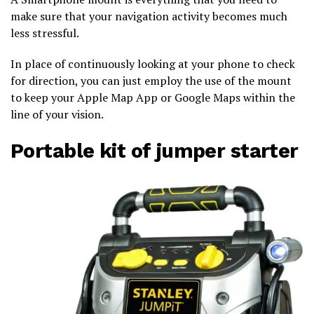
make sure that your navigation activity becomes much
less stressful.
In place of continuously looking at your phone to check
for direction, you can just employ the use of the mount
to keep your Apple Map App or Google Maps within the
line of your vision.
Portable kit of jumper starter