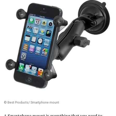
© Best Products/ Smartphone mount
A Smartphone mount is everything that you need to