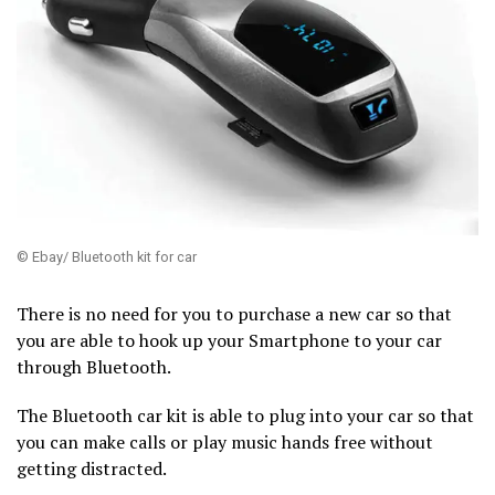
© Ebay/ Bluetooth kit for car
There is no need for you to purchase a new car so that
you are able to hook up your Smartphone to your car
through Bluetooth.
The Bluetooth car kit is able to plug into your car so that
you can make calls or play music hands free without
getting distracted.