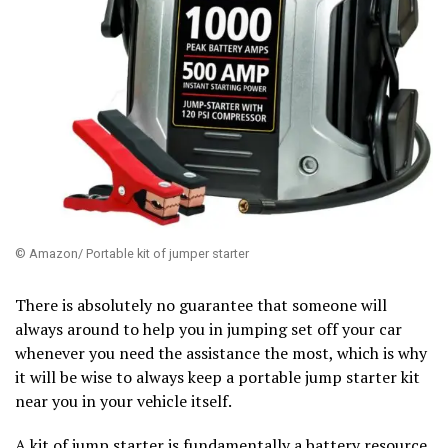
© Amazon/ Portable kit of jumper starter
There is absolutely no guarantee that someone will
always around to help you in jumping set off your car
whenever you need the assistance the most, which is why
it will be wise to always keep a portable jump starter kit
near you in your vehicle itself.
A kit of jump starter is fundamentally a battery resource