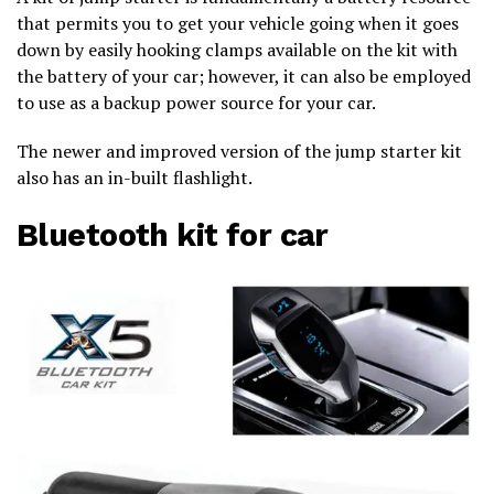
that permits you to get your vehicle going when it goes
down by easily hooking clamps available on the kit with
the battery of your car; however, it can also be employed
to use as a backup power source for your car.
The newer and improved version of the jump starter kit
also has an in-built flashlight.
Bluetooth kit for car