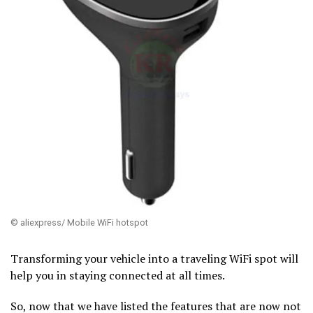
© aliexpress/ Mobile WiFi hotspot
Transforming your vehicle into a traveling WiFi spot will
help you in staying connected at all times.
So, now that we have listed the features that are now not