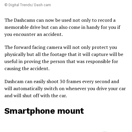
© Digital Trends/ Dash cam
The Dashcams can now be used not only to record a
memorable drive but can also come in handy for you if
you encounter an accident.
The forward facing camera will not only protect you
physically but all the footage that it will capture will be
useful in proving the person that was responsible for
causing the accident.
Dashcam can easily shoot 30 frames every second and
will automatically switch on whenever you drive your car
and will shut off with the car.
Smartphone mount