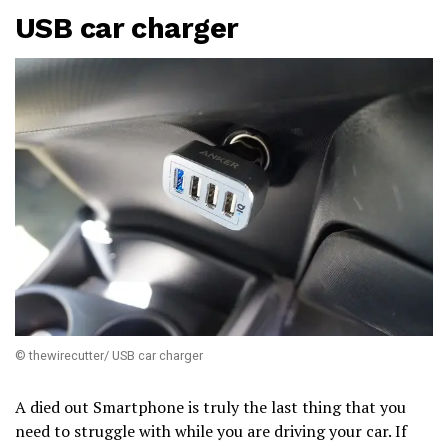
USB car charger
© thewirecutter/ USB car charger
A died out Smartphone is truly the last thing that you
need to struggle with while you are driving your car. If