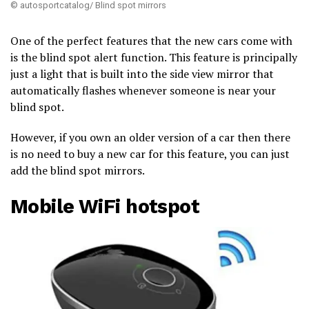
© autosportcatalog/ Blind spot mirrors
One of the perfect features that the new cars come with
is the blind spot alert function. This feature is principally
just a light that is built into the side view mirror that
automatically flashes whenever someone is near your
blind spot.
However, if you own an older version of a car then there
is no need to buy a new car for this feature, you can just
add the blind spot mirrors.
Mobile WiFi hotspot