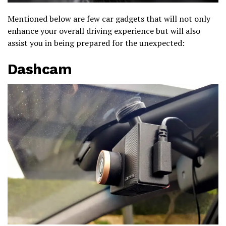
Mentioned below are few car gadgets that will not only
enhance your overall driving experience but will also
assist you in being prepared for the unexpected:
Dashcam