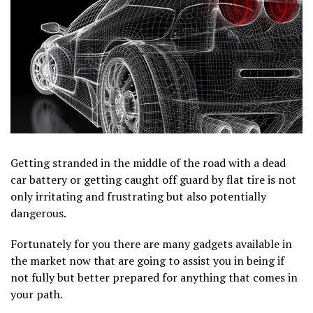
Getting stranded in the middle of the road with a dead
car battery or getting caught off guard by flat tire is not
only irritating and frustrating but also potentially
dangerous.
Fortunately for you there are many gadgets available in
the market now that are going to assist you in being if
not fully but better prepared for anything that comes in
your path.