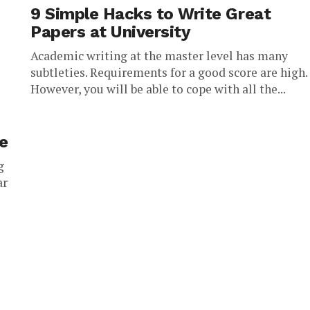
9 Simple Hacks to Write Great
Papers at University
Academic writing at the master level has many
subtleties. Requirements for a good score are high.
However, you will be able to cope with all the...
ce
g
ar