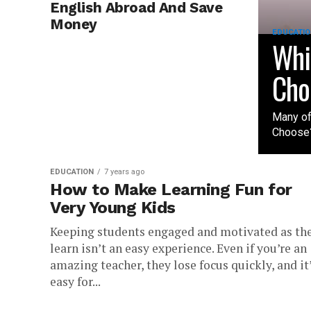
English Abroad And Save
Money
EDUCATIO
Whi
Cho
Many of
Choose?
EDUCATION
7 years ago
How to Make Learning Fun for
Very Young Kids
Keeping students engaged and motivated as th
learn isn’t an easy experience. Even if you’re an
amazing teacher, they lose focus quickly, and it
easy for...