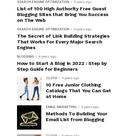
SEARCH ENGINE OPTIMIZATION
9 years ago
List of 100 High Authority Free Guest
Blogging Sites that Bring You Success
on The Web
SEARCH ENGINE OPTIMIZATION
9 years ago
The Secret of Link Building Strategies
That Works For Every Major Search
Engines
BLOGGING
4 years ago
How to Start A Blog in 2022 : Step by
Step Guide for Beginners
CLOTH
9 years ago
10 Free Junior Clothing
Catalogs That You Can Get
at Home
EMAIL MARKETING
2 years ago
Methods To Building Your
Email List from Blogging
CLOTH
9 years ago