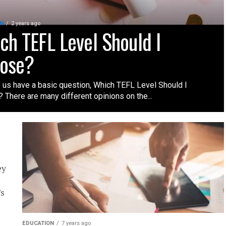
N
2 years ago
ch TEFL Level Should I
ose?
 us have a basic question, Which TEFL Level Should I
 There are many different opinions on the...
ey
’s
EDUCATION
7 years ago