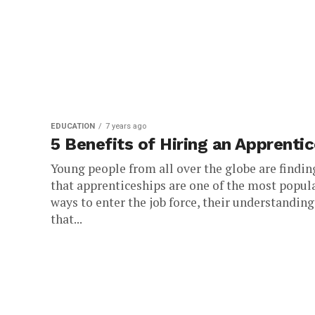
EDUCATION
7 years ago
5 Benefits of Hiring an Apprenti
Young people from all over the globe are findin
that apprenticeships are one of the most popul
ways to enter the job force, their understanding
that...