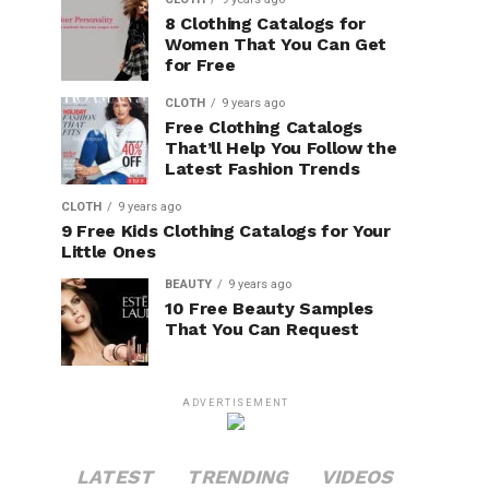
8 Clothing Catalogs for
Women That You Can Get
for Free
CLOTH
9 years ago
Free Clothing Catalogs
That’ll Help You Follow the
Latest Fashion Trends
CLOTH
9 years ago
9 Free Kids Clothing Catalogs for Your
Little Ones
BEAUTY
9 years ago
10 Free Beauty Samples
That You Can Request
ADVERTISEMENT
LATEST
TRENDING
VIDEOS