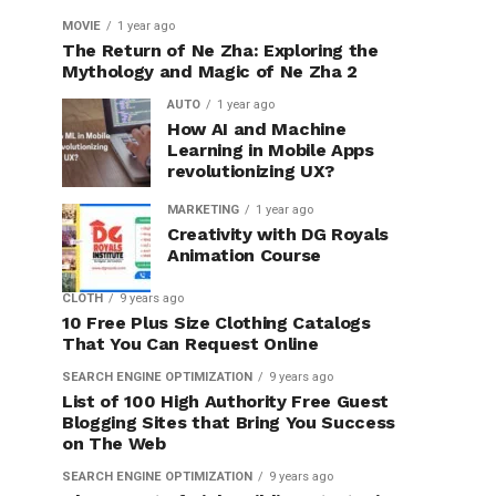
MOVIE
1 year ago
The Return of Ne Zha: Exploring the
Mythology and Magic of Ne Zha 2
AUTO
1 year ago
How AI and Machine
Learning in Mobile Apps
revolutionizing UX?
MARKETING
1 year ago
Creativity with DG Royals
Animation Course
CLOTH
9 years ago
10 Free Plus Size Clothing Catalogs
That You Can Request Online
SEARCH ENGINE OPTIMIZATION
9 years ago
List of 100 High Authority Free Guest
Blogging Sites that Bring You Success
on The Web
SEARCH ENGINE OPTIMIZATION
9 years ago