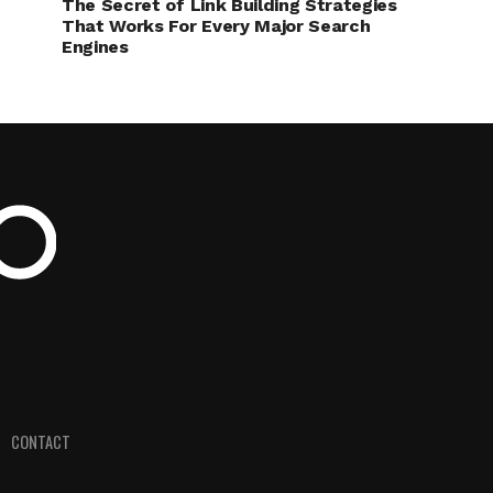
The Secret of Link Building Strategies
That Works For Every Major Search
Engines
CONTACT