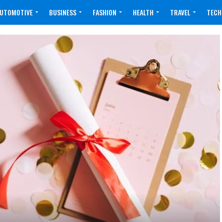
UTOMOTIVE
BUSINESS
FASHION
HEALTH
TRAVEL
TECH