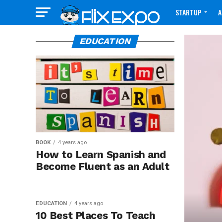
STARTUP
A
CONTACT
EDUCATION
BOOK
4 years ago
How to Learn Spanish and
Become Fluent as an Adult
EDUCATION
4 years ago
10 Best Places To Teach