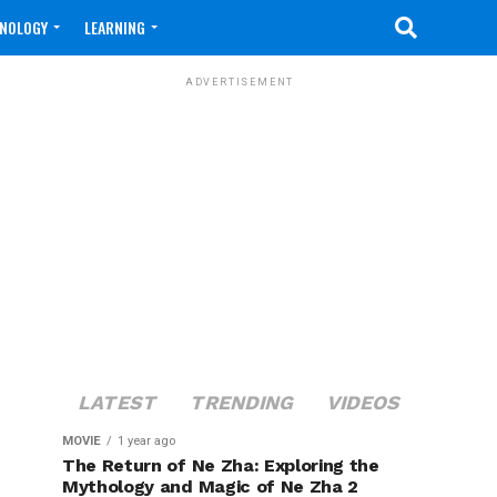
NOLOGY
LEARNING
ADVERTISEMENT
LATEST
TRENDING
VIDEOS
MOVIE
1 year ago
The Return of Ne Zha: Exploring the
Mythology and Magic of Ne Zha 2