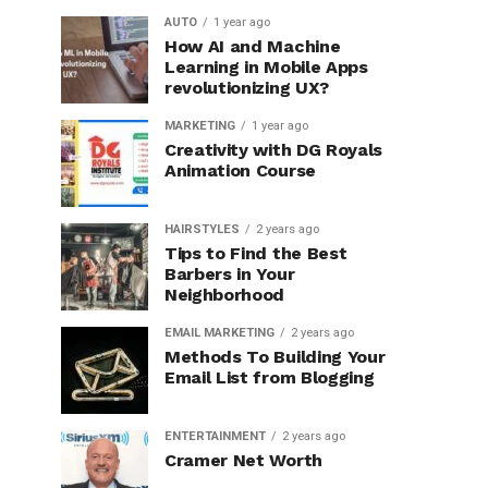
AUTO
1 year ago
How AI and Machine
Learning in Mobile Apps
revolutionizing UX?
MARKETING
1 year ago
Creativity with DG Royals
Animation Course
HAIRSTYLES
2 years ago
Tips to Find the Best
Barbers in Your
Neighborhood
EMAIL MARKETING
2 years ago
Methods To Building Your
Email List from Blogging
ENTERTAINMENT
2 years ago
Cramer Net Worth