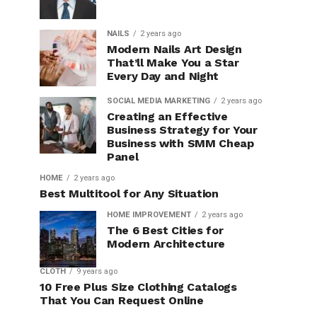
NAILS
2 years ago
Modern Nails Art Design
That’ll Make You a Star
Every Day and Night
SOCIAL MEDIA MARKETING
2 years ago
Creating an Effective
Business Strategy for Your
Business with SMM Cheap
Panel
HOME
2 years ago
Best Multitool for Any Situation
HOME IMPROVEMENT
2 years ago
The 6 Best Cities for
Modern Architecture
CLOTH
9 years ago
10 Free Plus Size Clothing Catalogs
That You Can Request Online