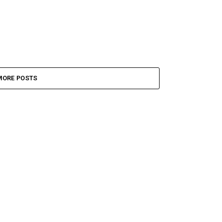
MORE POSTS