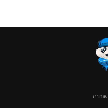
ABOUT US