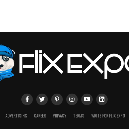
ADVERTISING
CAREER
PRIVACY
TERMS
WRITE FOR FLIX EXPO