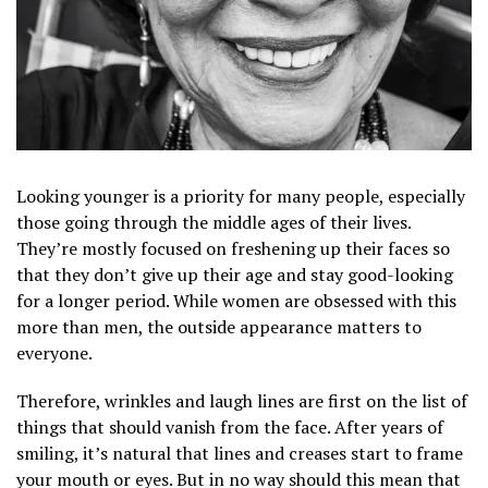
Looking younger is a priority for many people, especially
those going through the middle ages of their lives.
They’re mostly focused on freshening up their faces so
that they don’t give up their age and stay good-looking
for a longer period. While women are obsessed with this
more than men, the outside appearance matters to
everyone.
Therefore, wrinkles and laugh lines are first on the list of
things that should vanish from the face. After years of
smiling, it’s natural that lines and creases start to frame
your mouth or eyes. But in no way should this mean that