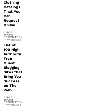
Clothing
Catalogs
That You
Can
Request
Online
SEARCH
ENGINE
OPTIMIZATION
9 years ago
List of
100 High
Authority
Free
Guest
Blogging
Sites that
Bring You
Success
on The
Web
SEARCH
ENGINE
OPTIMIZATION
9 years ago