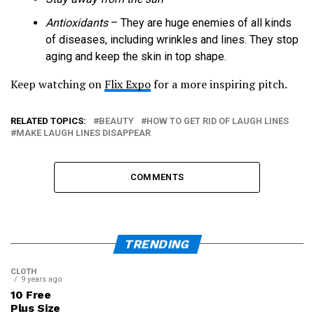
Antioxidants
– They are huge enemies of all kinds
of diseases, including wrinkles and lines. They stop
aging and keep the skin in top shape.
Keep watching on
Flix Expo
for a more inspiring pitch.
RELATED TOPICS:
BEAUTY
HOW TO GET RID OF LAUGH LINES
MAKE LAUGH LINES DISAPPEAR
COMMENTS
TRENDING
CLOTH
9 years ago
10 Free
Plus Size