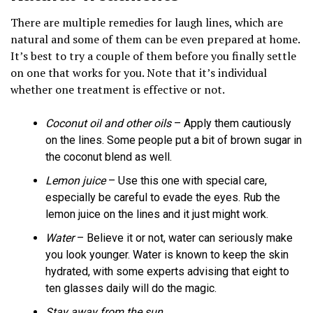
There are multiple remedies for laugh lines, which are
natural and some of them can be even prepared at home.
It’s best to try a couple of them before you finally settle
on one that works for you. Note that it’s individual
whether one treatment is effective or not.
Coconut oil and other oils
– Apply them cautiously
on the lines. Some people put a bit of brown sugar in
the coconut blend as well.
Lemon juice
– Use this one with special care,
especially be careful to evade the eyes. Rub the
lemon juice on the lines and it just might work.
Water
– Believe it or not, water can seriously make
you look younger. Water is known to keep the skin
hydrated, with some experts advising that eight to
ten glasses daily will do the magic.
Stay away from the sun