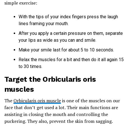
simple exercise:
With the tips of your index fingers press the laugh
lines framing your mouth.
After you apply a certain pressure on them, separate
your lips as wide as you can and smile.
Make your smile last for about 5 to 10 seconds.
Relax the muscles for a bit and then do it all again 15
to 30 times.
Target the Orbicularis oris
muscles
The
Orbicularis oris muscle
is one of the muscles on our
face that don’t get used a lot. Their main functions are
assisting in closing the mouth and controlling the
puckering. They also, prevent the skin from sagging.