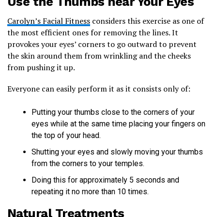
Use the Thumbs near Your Eyes
Carolyn’s Facial Fitness
considers this exercise as one of
the most efficient ones for removing the lines. It
provokes your eyes’ corners to go outward to prevent
the skin around them from wrinkling and the cheeks
from pushing it up.
Everyone can easily perform it as it consists only of:
Putting your thumbs close to the corners of your
eyes while at the same time placing your fingers on
the top of your head.
Shutting your eyes and slowly moving your thumbs
from the corners to your temples.
Doing this for approximately 5 seconds and
repeating it no more than 10 times.
Natural Treatments