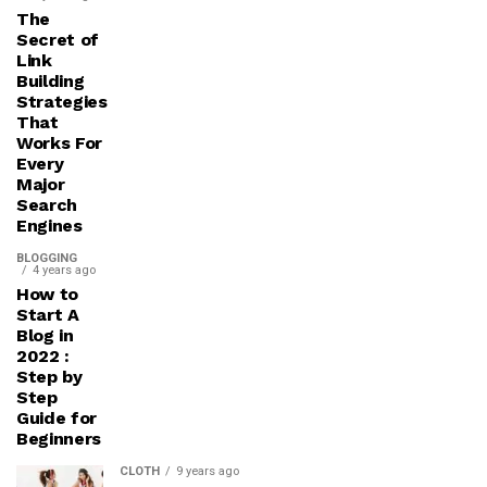
The
Secret of
Link
Building
Strategies
That
Works For
Every
Major
Search
Engines
BLOGGING
4 years ago
How to
Start A
Blog in
2022 :
Step by
Step
Guide for
Beginners
CLOTH
9 years ago