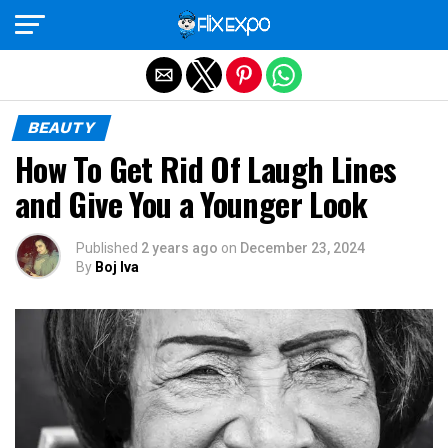
Exit mobile version
BEAUTY
How To Get Rid Of Laugh Lines
and Give You a Younger Look
Published
2 years ago
on
December 23, 2024
By
Boj Iva