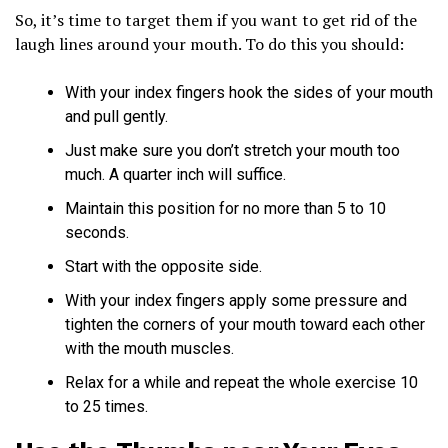
So, it’s time to target them if you want to get rid of the
laugh lines around your mouth. To do this you should:
With your index fingers hook the sides of your mouth
and pull gently.
Just make sure you don’t stretch your mouth too
much. A quarter inch will suffice.
Maintain this position for no more than 5 to 10
seconds.
Start with the opposite side.
With your index fingers apply some pressure and
tighten the corners of your mouth toward each other
with the mouth muscles.
Relax for a while and repeat the whole exercise 10
to 25 times.