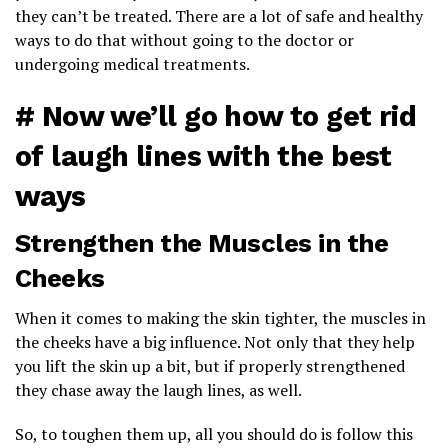
they can’t be treated. There are a lot of safe and healthy
ways to do that without going to the doctor or
undergoing medical treatments.
# Now we’ll go how to get rid
of laugh lines with the best
ways
Strengthen the Muscles in the
Cheeks
When it comes to making the skin tighter, the muscles in
the cheeks have a big influence. Not only that they help
you lift the skin up a bit, but if properly strengthened
they chase away the laugh lines, as well.
So, to toughen them up, all you should do is follow this