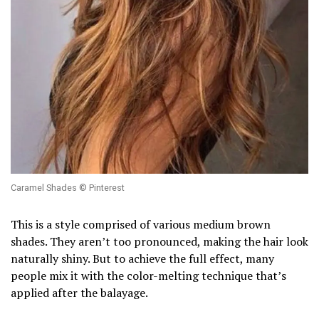
Caramel Shades © Pinterest
This is a style comprised of various medium brown
shades. They aren’t too pronounced, making the hair look
naturally shiny. But to achieve the full effect, many
people mix it with the color-melting technique that’s
applied after the balayage.