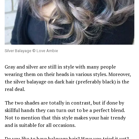
Silver Balayage © Love Ambie
Gray and silver are still in style with many people
wearing them on their heads in various styles. Moreover,
the silver balayage on dark hair (preferably black) is the
real deal.
The two shades are totally in contrast, but if done by
skillful hands they can turn out to be a perfect blend.
Not to mention that this style makes your hair trendy
and is suitable for all occasions.
Do you like to have balayage hair? Have you tried it yet?