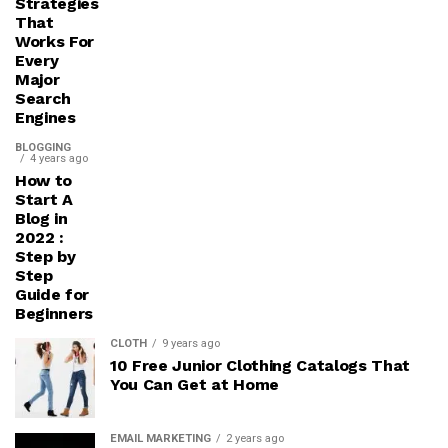
Strategies
That
Works For
Every
Major
Search
Engines
BLOGGING
4 years ago
How to
Start A
Blog in
2022 :
Step by
Step
Guide for
Beginners
CLOTH
9 years ago
10 Free Junior Clothing Catalogs That
You Can Get at Home
EMAIL MARKETING
2 years ago