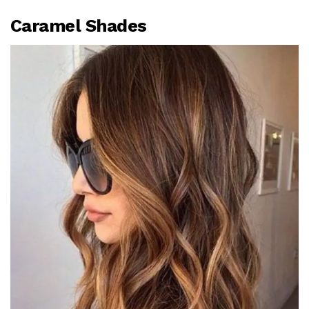
Caramel Shades