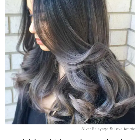
Silver Balayage © Love Ambie