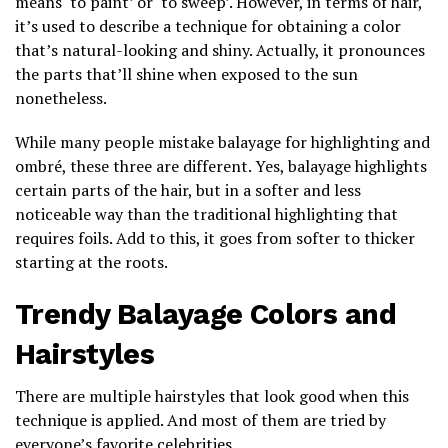
means ‘to paint’ or ‘to sweep’. However, in terms of hair,
it’s used to describe a technique for obtaining a color
that’s natural-looking and shiny. Actually, it pronounces
the parts that’ll shine when exposed to the sun
nonetheless.
While many people mistake balayage for highlighting and
ombré, these three are different. Yes, balayage highlights
certain parts of the hair, but in a softer and less
noticeable way than the traditional highlighting that
requires foils. Add to this, it goes from softer to thicker
starting at the roots.
Trendy Balayage Colors and
Hairstyles
There are multiple hairstyles that look good when this
technique is applied. And most of them are tried by
everyone’s favorite celebrities.