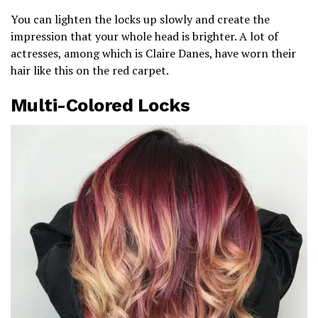
You can lighten the locks up slowly and create the
impression that your whole head is brighter. A lot of
actresses, among which is Claire Danes, have worn their
hair like this on the red carpet.
Multi-Colored Locks