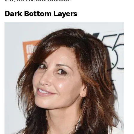
Dark Bottom Layers