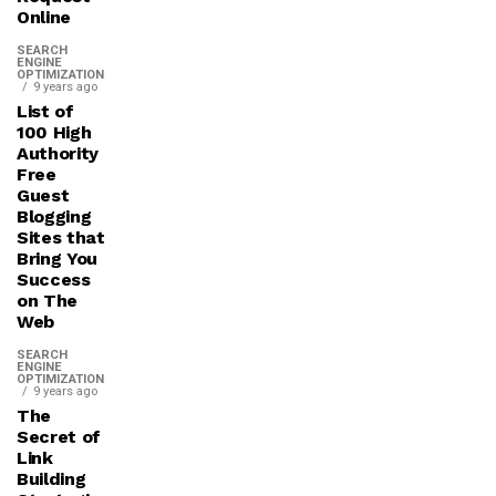
Online
SEARCH
ENGINE
OPTIMIZATION
9 years ago
List of
100 High
Authority
Free
Guest
Blogging
Sites that
Bring You
Success
on The
Web
SEARCH
ENGINE
OPTIMIZATION
9 years ago
The
Secret of
Link
Building