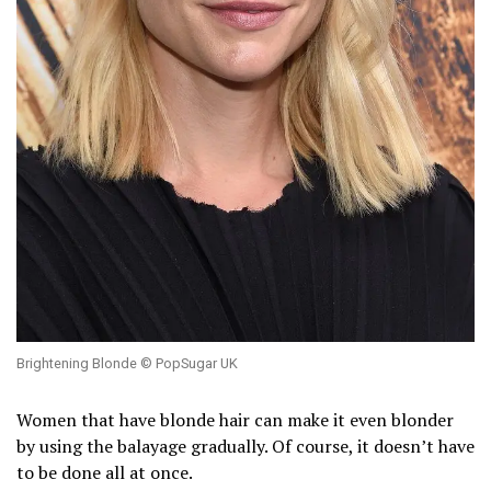
Brightening Blonde © PopSugar UK
Women that have blonde hair can make it even blonder
by using the balayage gradually. Of course, it doesn’t have
to be done all at once.