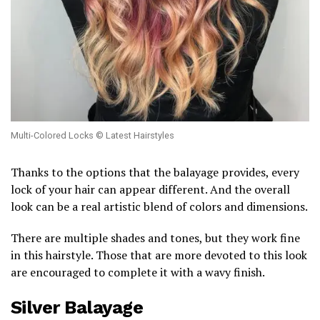
Multi-Colored Locks © Latest Hairstyles
Thanks to the options that the balayage provides, every
lock of your hair can appear different. And the overall
look can be a real artistic blend of colors and dimensions.
There are multiple shades and tones, but they work fine
in this hairstyle. Those that are more devoted to this look
are encouraged to complete it with a wavy finish.
Silver Balayage