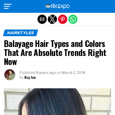
Exit mobile version
HAIRSTYLES
Balayage Hair Types and Colors
That Are Absolute Trends Right
Now
Published
8 years ago
on
March 2, 2018
By
Boj Iva