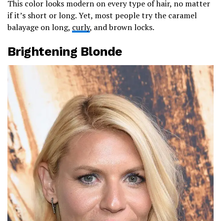
This color looks modern on every type of hair, no matter
if it’s short or long. Yet, most people try the caramel
balayage on long,
curly
, and brown locks.
Brightening Blonde