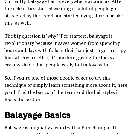
Currently, balayage hair is everywhere around us. After
the celebrities started wearing it, a lot of people got
attracted by the trend and started dying their hair like
this, as well.
The big question is ‘why?’ For starters, balayage is
revolutionary because it saves women from spending
hours and days with foils in their hair just to get a stripy
look afterward. Also, it’s modern, giving the locks a
creamy shade that people easily fall in love with.
So, if you’re one of those people eager to try this
technique or simply learn something more about it, here
you’ll find the basics of the term and the hairstyles it
looks the best on.
Balayage Basics
Balayage is originally a word with a French origin. It