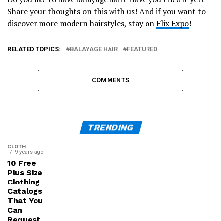
Share your thoughts on this with us! And if you want to
discover more modern hairstyles, stay on
Flix Expo
!
RELATED TOPICS:
BALAYAGE HAIR
FEATURED
COMMENTS
TRENDING
CLOTH
9 years ago
10 Free
Plus Size
Clothing
Catalogs
That You
Can
Request