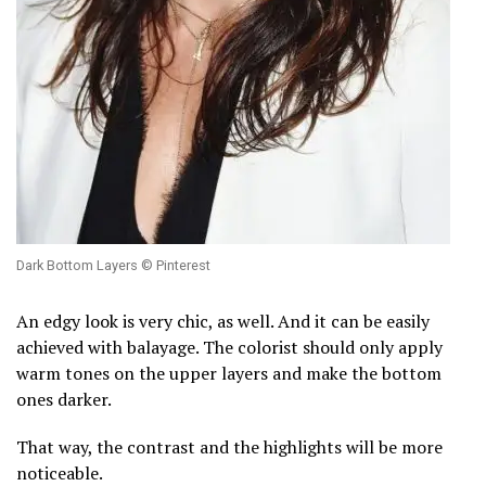
Dark Bottom Layers © Pinterest
An edgy look is very chic, as well. And it can be easily
achieved with balayage. The colorist should only apply
warm tones on the upper layers and make the bottom
ones darker.
That way, the contrast and the highlights will be more
noticeable.