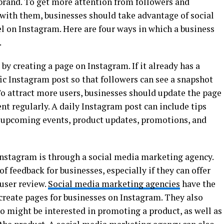
brand. To get more attention from followers and
 with them, businesses should take advantage of social
l on Instagram. Here are four ways in which a business
.
 by creating a page on Instagram. If it already has a
ific Instagram post so that followers can see a snapshot
To attract more users, businesses should update the page
ent regularly. A daily Instagram post can include tips
to upcoming events, product updates, promotions, and
Instagram is through a social media marketing agency.
of feedback for businesses, especially if they can offer
user review.
Social media marketing agencies
have the
 create pages for businesses on Instagram. They also
o might be interested in promoting a product, as well as