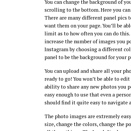
You can change the background of you
scrolling to the bottom. Here you can
There are many different panel pics 
want them on your page. You’ll be abl
limit as to how often you can do this.
increase the number of images you pos
Instagram by choosing a different col
panel to be the background for your p
You can upload and share all your pho
ready to go! You won’t be able to edit
ability to share any new photos you 
easy enough to use that even a person
should find it quite easy to navigate
The photo images are extremely easy 
size, change the colors, change the p