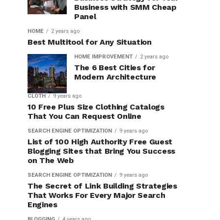
Business with SMM Cheap
Panel
HOME
2 years ago
Best Multitool for Any Situation
HOME IMPROVEMENT
2 years ago
The 6 Best Cities for
Modern Architecture
CLOTH
9 years ago
10 Free Plus Size Clothing Catalogs
That You Can Request Online
SEARCH ENGINE OPTIMIZATION
9 years ago
List of 100 High Authority Free Guest
Blogging Sites that Bring You Success
on The Web
SEARCH ENGINE OPTIMIZATION
9 years ago
The Secret of Link Building Strategies
That Works For Every Major Search
Engines
BLOGGING
4 years ago