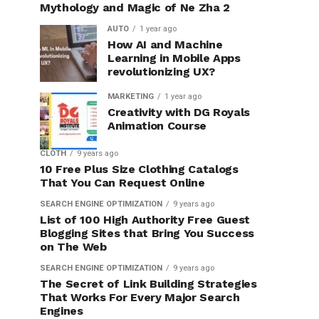
Mythology and Magic of Ne Zha 2
AUTO
1 year ago
How AI and Machine
Learning in Mobile Apps
revolutionizing UX?
MARKETING
1 year ago
Creativity with DG Royals
Animation Course
CLOTH
9 years ago
10 Free Plus Size Clothing Catalogs
That You Can Request Online
SEARCH ENGINE OPTIMIZATION
9 years ago
List of 100 High Authority Free Guest
Blogging Sites that Bring You Success
on The Web
SEARCH ENGINE OPTIMIZATION
9 years ago
The Secret of Link Building Strategies
That Works For Every Major Search
Engines