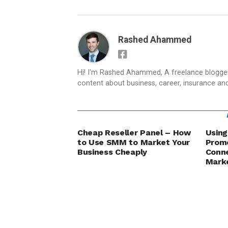
Rashed Ahammed
Hi! I'm Rashed Ahammed, A freelance blogger 
content about business, career, insurance an
Cheap Reseller Panel – How
Using
to Use SMM to Market Your
Promo
Business Cheaply
Conn
Marke