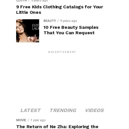
CLOTH
9 years ago
9 Free Kids Clothing Catalogs for Your
Little Ones
BEAUTY
9 years ago
10 Free Beauty Samples
That You Can Request
ADVERTISEMENT
LATEST
TRENDING
VIDEOS
MOVIE
1 year ago
The Return of Ne Zha: Exploring the