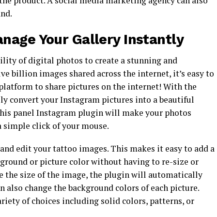
the product. A social media marketing agency can also
and.
nage Your Gallery Instantly
ility of digital photos to create a stunning and
e billion images shared across the internet, it’s easy to
platform to share pictures on the internet! With the
ly convert your Instagram pictures into a beautiful
this panel Instagram plugin will make your photos
a simple click of your mouse.
 and edit your tattoo images. This makes it easy to add a
ground or picture color without having to re-size or
ge the size of the image, the plugin will automatically
an also change the background colors of each picture.
iety of choices including solid colors, patterns, or