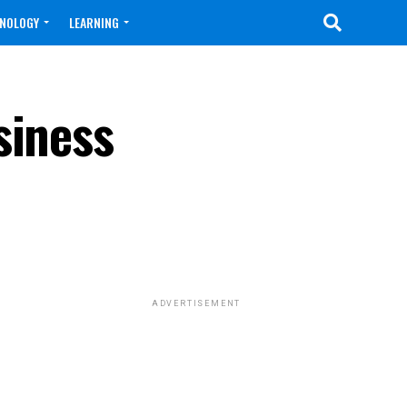
NOLOGY
LEARNING
siness
ADVERTISEMENT