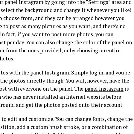
r panel Instagram by going into the “Settings” area and
 select the background and change it whenever you like!
to choose from, and they can be arranged however you
e to post as many pictures as you want, and there’s no
 In fact, if you want to post more photos, you can
t per day. You can also change the color of the panel on
or from the ones provided, or by choosing an entire
hotos.
tos with the panel Instagram. Simply log in, and you’re
 the photos directly though. You will, however, have the
post with everyone on the panel. The
panel Instagram
is
 who has never installed an Internet website before
 around and get the photos posted onto their account.
to edit and customize. You can change fonts, change the
osition, add a custom brush stroke, or a combination of