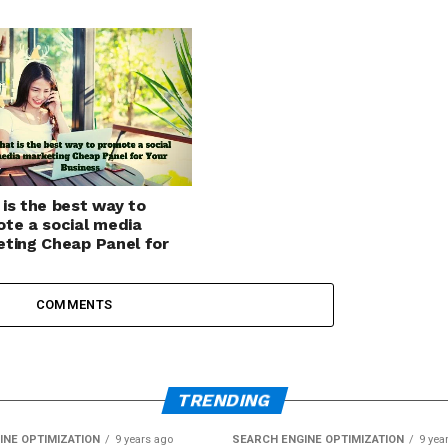
is the best way to
te a social media
ting Cheap Panel for
Business
COMMENTS
TRENDING
INE OPTIMIZATION
9 years ago
SEARCH ENGINE OPTIMIZATION
9 yea