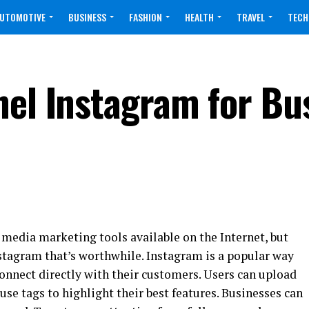
UTOMOTIVE
BUSINESS
FASHION
HEALTH
TRAVEL
TECH
nel Instagram for Bu
 media marketing tools available on the Internet, but
stagram that’s worthwhile. Instagram is a popular way
onnect directly with their customers. Users can upload
use tags to highlight their best features. Businesses can