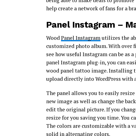
being able to make deals to promote 
help create a network of fans for a br
Panel Instagram – Ma
Wood
Panel Instagram
utilizes the ab
customized photo album. With over fiv
see how useful Instagram can be as a 
panel Instagram plug-in, you can easi
wood panel tattoo image. Installing 
upload directly into WordPress with 
The panel allows you to easily resize
new image as well as change the back
edit the original picture. If you chan
resize for you saving you time. You c
The colors are customizable with a var
solid in alternating colors.