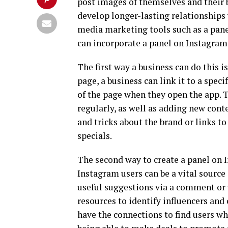
post images of themselves and their 
develop longer-lasting relationships
media marketing tools such as a pane
can incorporate a panel on Instagram
The first way a business can do this is
page, a business can link it to a spec
of the page when they open the app. 
regularly, as well as adding new cont
and tricks about the brand or links 
specials.
The second way to create a panel on 
Instagram users can be a vital source 
useful suggestions via a comment or 
resources to identify influencers and
have the connections to find users wh