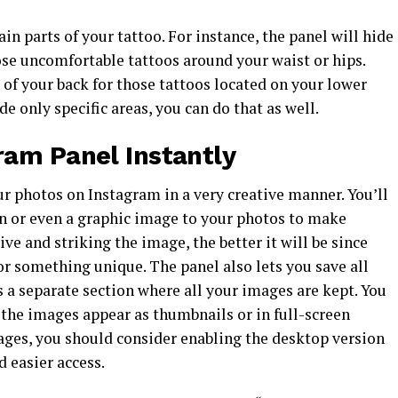
in parts of your tattoo. For instance, the panel will hide
ose uncomfortable tattoos around your waist or hips.
 of your back for those tattoos located on your lower
de only specific areas, you can do that as well.
am Panel Instantly
r photos on Instagram in a very creative manner. You’ll
on or even a graphic image to your photos to make
 and striking the image, the better it will be since
r something unique. The panel also lets you save all
s a separate section where all your images are kept. You
the images appear as thumbnails or in full-screen
ages, you should consider enabling the desktop version
d easier access.