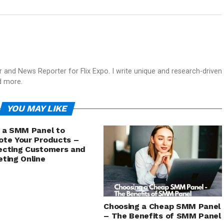
and News Reporter for Flix Expo. I write unique and research-driven
d more.
YOU MAY LIKE
 a SMM Panel to
te Your Products –
ecting Customers and
ting Online
Choosing a Cheap SMM Panel
– The Benefits of SMM Panel