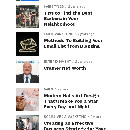
HAIRSTYLES
2 years ago
Tips to Find the Best
Barbers in Your
Neighborhood
EMAIL MARKETING
2 years ago
Methods To Building Your
Email List from Blogging
ENTERTAINMENT
2 years ago
Cramer Net Worth
NAILS
2 years ago
Modern Nails Art Design
That’ll Make You a Star
Every Day and Night
SOCIAL MEDIA MARKETING
2 years ago
Creating an Effective
Business Strategy for Your