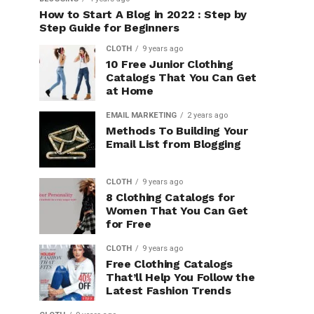
How to Start A Blog in 2022 : Step by
Step Guide for Beginners
CLOTH
9 years ago
10 Free Junior Clothing
Catalogs That You Can Get
at Home
EMAIL MARKETING
2 years ago
Methods To Building Your
Email List from Blogging
CLOTH
9 years ago
8 Clothing Catalogs for
Women That You Can Get
for Free
CLOTH
9 years ago
Free Clothing Catalogs
That’ll Help You Follow the
Latest Fashion Trends