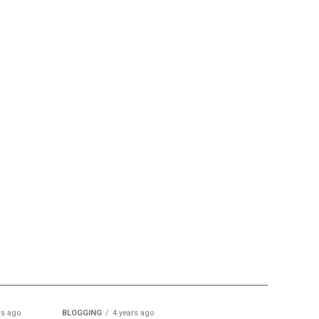
rs ago
BLOGGING
4 years ago