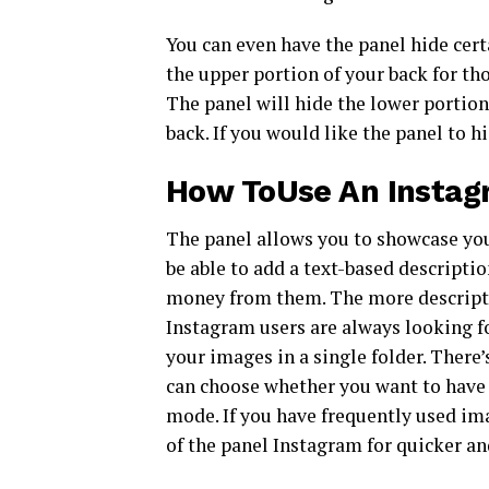
You can even have the panel hide certa
the upper portion of your back for th
The panel will hide the lower portion
back. If you would like the panel to hi
How ToUse An Instagr
The panel allows you to showcase you
be able to add a text-based descripti
money from them. The more descriptive
Instagram users are always looking fo
your images in a single folder. There’
can choose whether you want to have 
mode. If you have frequently used im
of the panel Instagram for quicker an