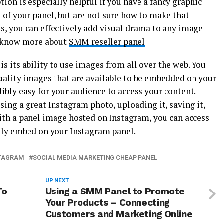
tion is especially helpful if you have a fancy graphic
n of your panel, but are not sure how to make that
s, you can effectively add visual drama to any image
to know more about
SMM reseller panel
is its ability to use images from all over the web. You
ality images that are available to be embedded on your
ibly easy for your audience to access your content.
sing a great Instagram photo, uploading it, saving it,
th a panel image hosted on Instagram, you can access
ily embed on your Instagram panel.
STAGRAM
SOCIAL MEDIA MARKETING CHEAP PANEL
UP NEXT
To
Using a SMM Panel to Promote
Your Products – Connecting
Customers and Marketing Online