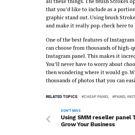
all these things. The brush Strokes op
that you’d like to include as a portio
graphic stand out. Using brush Stroke
and make it really pop. check here 
One of the best features of Instagram 
can choose from thousands of high-qu
Instagram panel. This makes it incred
You’ll never have to worry about choo
then wondering where it would go. Wi
thousands of photos that you can eas
RELATED TOPICS:
CHEAP PANEL
PANEL IN
DON'T MISS
Using SMM reseller panel 
Grow Your Business