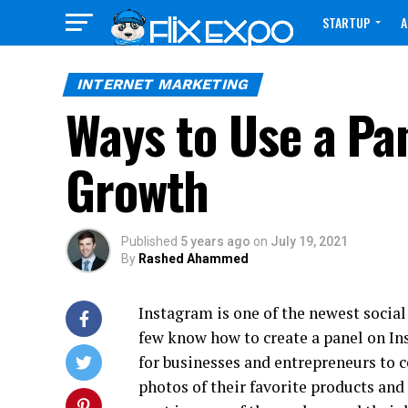
STARTUP
A
CONTACT
INTERNET MARKETING
Ways to Use a Pa
Growth
Published
5 years ago
on
July 19, 2021
By
Rashed Ahammed
Instagram is one of the newest social
few know how to create a panel on In
for businesses and entrepreneurs to c
photos of their favorite products and 