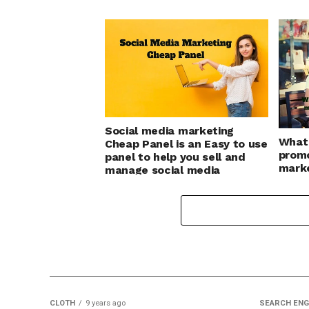
Social media marketing
What 
Cheap Panel is an Easy to use
promo
panel to help you sell and
marke
manage social media
Your 
marketing services
CLOTH
9 years ago
SEARCH ENG