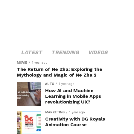
LATEST
TRENDING
VIDEOS
MOVIE
1 year ago
The Return of Ne Zha: Exploring the
Mythology and Magic of Ne Zha 2
AUTO
1 year ago
How AI and Machine
Learning in Mobile Apps
revolutionizing UX?
MARKETING
1 year ago
Creativity with DG Royals
Animation Course